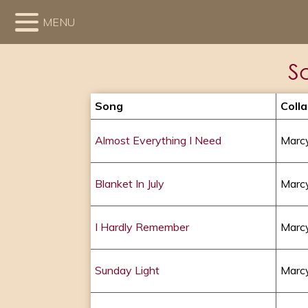
MENU
S
Song
Coll
Almost Everything I Need
Marcy
Blanket In July
Marcy
I Hardly Remember
Marcy
Sunday Light
Marcy