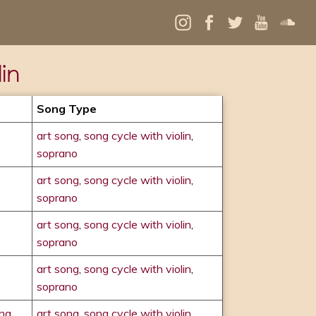
in
Song Type
art song
,
song cycle with violin
,
soprano
art song
,
song cycle with violin
,
soprano
art song
,
song cycle with violin
,
soprano
art song
,
song cycle with violin
,
soprano
ong
art song
,
song cycle with violin
,