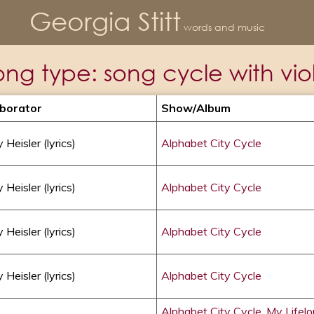
Georgia Stitt
words and music
ong type:
song cycle with viol
aborator
Show/album
 Heisler (lyrics)
Alphabet City Cycle
 Heisler (lyrics)
Alphabet City Cycle
 Heisler (lyrics)
Alphabet City Cycle
 Heisler (lyrics)
Alphabet City Cycle
Alphabet City Cycle
,
My Lifel