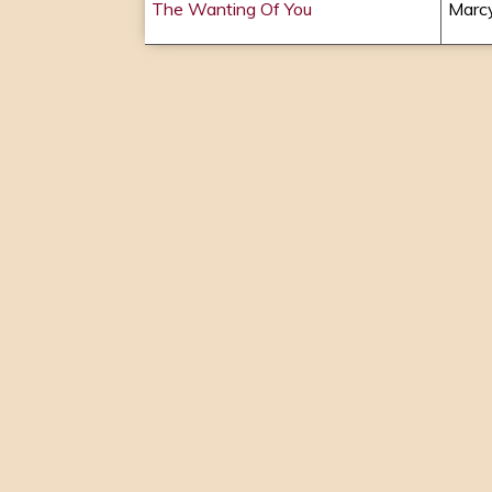
The Wanting Of You
Marcy