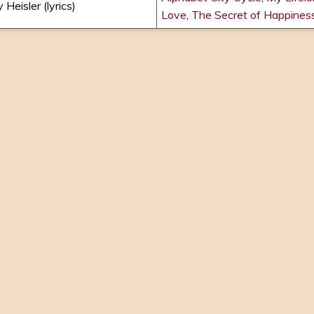
 Heisler (lyrics)
Love
,
The Secret of Happines