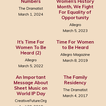
Numbers
Women’s History
Month, We Fight
The Dramatist
For Equality of
March 1, 2024
Opportunity
Allegro
March 5, 2023
It’s Time For
Time For Women
Women To Be
to Be Heard
Heard (2)
Allegro Magazine
Allegro
March 8, 2019
March 5, 2022
An Important
The Family
Message About
Residency
Sheet Music on
The Dramatist
World IP Day
March 4, 2017
CreativeFuture.Org