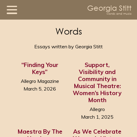
Georgia Stitt
words and music
Words
Essays written by Georgia Stitt
“Finding Your
Support,
Keys”
Visibility and
Community in
Allegro Magazine
Musical Theatre:
March 5, 2026
Women’s History
Month
Allegro
March 1, 2025
Maestra By The
As We Celebrate