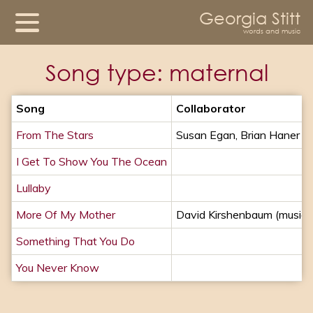
Georgia Stitt
words and music
Song type:
maternal
Song
Collaborator
From The Stars
Susan Egan, Brian Haner
I Get To Show You The Ocean
Lullaby
More Of My Mother
David Kirshenbaum (music)
Something That You Do
You Never Know