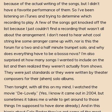
because of the actual writing of the songs, but I didn’t
have a favorite performance of them. So I’ve been
listening on iTunes and trying to determine which
recording to play. A few of the songs got knocked off the
list because I just couldn’t find a recording that wasn’t all
about the arrangement. I don’t need to hear what cool
string line some arranger came up with, nor is this the
forum for a two and a half minute trumpet solo, and why
does everything have to be a bossa nova? I’m also
surprised at how many songs I wanted to include on the
list and then realized they weren’t actually from shows.
They were just standards or they were written by theater
composers for their (ahem) solo albums.
Then tonight, with all this on my mind, I watched the
movie “De-Lovely.” (Yes, I know it came out in 2004, but
sometimes it takes me a while to get around to those
things I’m supposed to have done already.) And in this
biopic about Cole Porter they’ve got some of the most