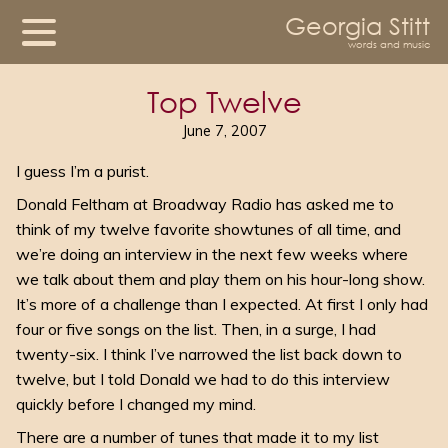
Georgia Stitt
words and music
Top Twelve
June 7, 2007
I guess I’m a purist.
Donald Feltham at Broadway Radio has asked me to
think of my twelve favorite showtunes of all time, and
we’re doing an interview in the next few weeks where
we talk about them and play them on his hour-long show.
It’s more of a challenge than I expected. At first I only had
four or five songs on the list. Then, in a surge, I had
twenty-six. I think I’ve narrowed the list back down to
twelve, but I told Donald we had to do this interview
quickly before I changed my mind.
There are a number of tunes that made it to my list