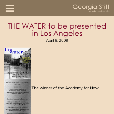
Georgia Stitt
words and music
THE WATER to be presented
in Los Angeles
April 8, 2009
The winner of the Academy for New