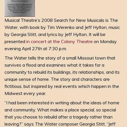
Musical Theatre’s 2008 Search for New Musicals is The
Water, with book by Tim Werenko and Jeff Hylton, music
by Georgia Stitt, and lyrics by Jeff Hylton. It will be
presented
in concert at the Colony Theatre
on Monday
evening April 27th at 7:30 p.m.
The Water tells the story of a small Missouri town that
survives a flood and examines what it takes for a
community to rebuild its buildings, its relationships, and its
unique sense of home. The story and characters are
fictitious, but inspired by real events which happen in the
Midwest every year.
“I had been interested in writing about the ideas of home
and community. What makes a place special, so special
that you choose to rebuild after a tragedy rather than
leaving?” says The Water composer Georgia Stitt. “Jeff