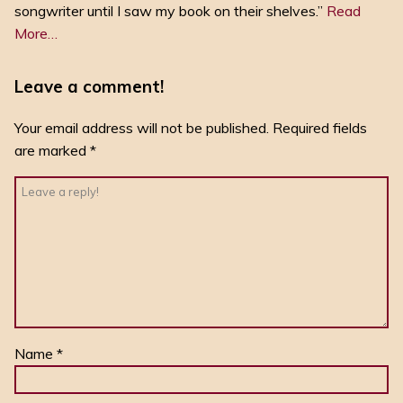
songwriter until I saw my book on their shelves.”
Read
More…
Leave a comment!
Your email address will not be published.
Required fields
are marked
*
Name
*