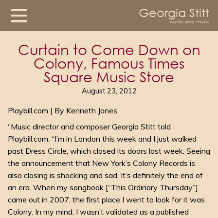
Georgia Stitt
words and music
Curtain to Come Down on
Colony, Famous Times
Square Music Store
August 23, 2012
Playbill.com | By Kenneth Jones
“Music director and composer Georgia Stitt told
Playbill.com, “I’m in London this week and I just walked
past Dress Circle, which closed its doors last week. Seeing
the announcement that New York’s Colony Records is
also closing is shocking and sad. It’s definitely the end of
an era. When my songbook [“This Ordinary Thursday”]
came out in 2007, the first place I went to look for it was
Colony. In my mind, I wasn’t validated as a published