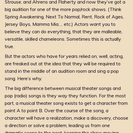
Strouse, and Ahrens and Flaherty and now they’ve got a
big audition for one of the more pop/rock shows. (Think
Spring Awakening
,
Next To Normal
,
Rent
,
Rock of Ages
,
Jersey Boys
,
Mamma Mia
…. etc.) Actors want you to
believe they can do everything, that they are malleable,
versatile, skilled chameleons. Sometimes this is actually
true.
But the actors who have for years relied on, well,
acting
,
are freaked out at the idea that they will be required to
stand in the middle of an audition room and sing a pop
song. Here’s why.
The big difference between musical theater songs and
pop (radio) songs is they way they function. For the most
part, a musical theater song exists to get a character from
point A to point B. Over the course of the song, a
character will have a realization, make a discovery, choose
a direction or solve a problem, leading us from one
dramatic scene to the next, keeping the show moving