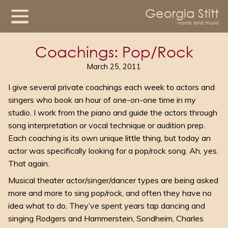
Georgia Stitt
words and music
Coachings: Pop/Rock
March 25, 2011
I give several private coachings each week to actors and
singers who book an hour of one-on-one time in my
studio. I work from the piano and guide the actors through
song interpretation or vocal technique or audition prep.
Each coaching is its own unique little thing, but today an
actor was specifically looking for a pop/rock song. Ah, yes.
That again.
Musical theater actor/singer/dancer types are being asked
more and more to sing pop/rock, and often they have no
idea what to do. They’ve spent years tap dancing and
singing Rodgers and Hammerstein, Sondheim, Charles