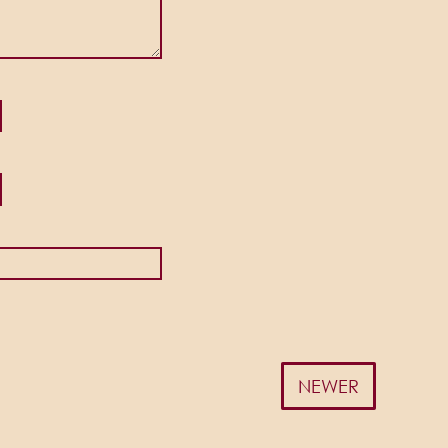
NEWER