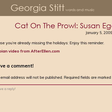
Georgia Stitt
words and music
Cat On The Prowl: Susan Eg
January 5, 200
ase you’re already missing the holidays: Enjoy this reminder.
bian video from AfterEllen.com
ve a comment!
 email address will not be published.
Required fields are marked