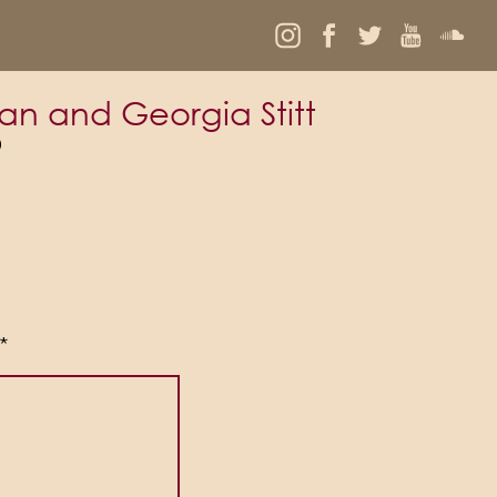
an and Georgia Stitt
9
*