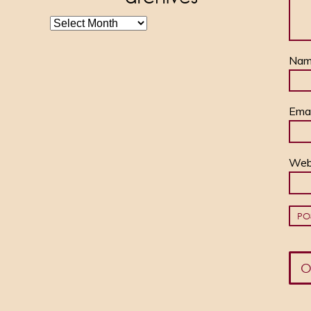
archives
Na
Ema
Web
O