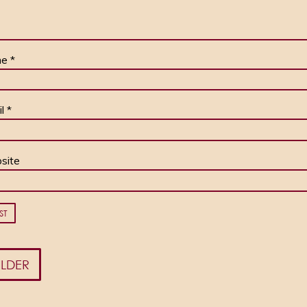
me
*
il
*
site
LDER