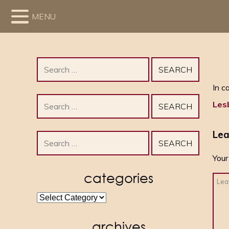
MENU
Search
for:
In c
Search
Les
for:
Lea
Search
for:
Your
categories
categories
archives