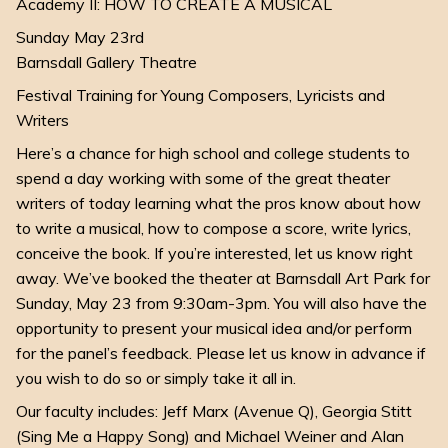
Academy II: HOW TO CREATE A MUSICAL
Sunday May 23rd
Barnsdall Gallery Theatre
Festival Training for Young Composers, Lyricists and
Writers
Here’s a chance for high school and college students to
spend a day working with some of the great theater
writers of today learning what the pros know about how
to write a musical, how to compose a score, write lyrics,
conceive the book. If you’re interested, let us know right
away. We’ve booked the theater at Barnsdall Art Park for
Sunday, May 23 from 9:30am-3pm. You will also have the
opportunity to present your musical idea and/or perform
for the panel’s feedback. Please let us know in advance if
you wish to do so or simply take it all in.
Our faculty includes: Jeff Marx (Avenue Q), Georgia Stitt
(Sing Me a Happy Song) and Michael Weiner and Alan