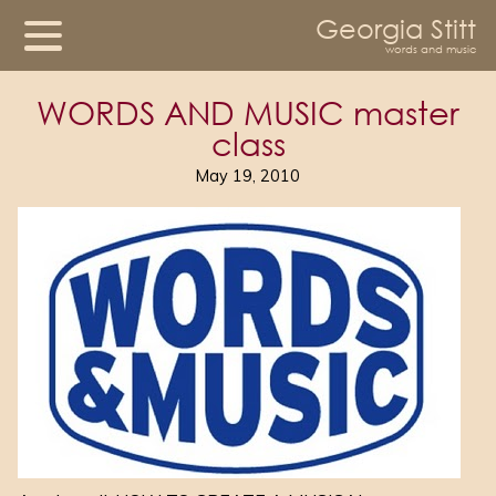
Georgia Stitt
words and music
WORDS AND MUSIC master
class
May 19, 2010