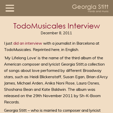
Georgia Stitt
words and music
TodoMusicales Interview
December 8, 2011
I just
did an interview
with a journalist in Barcelona at
TodoMusicales. Reprinted here, in English.
‘My Lifelong Love’ is the name of the third album of the
American composer and lyricist Georgia Stitt,a collection
of songs about love performed by different Broadway
stars, such as Heidi Blickenstaff, Susan Egan, Brian d’Arcy
James, Michael Arden, Anika Noni Rose, Laura Osnes,
Shoshana Bean and Kate Baldwin. The album was
released on the 29th November 2011 by Sh-K-Boom
Records.
Georgia Stitt – who is married to composer and lyricist