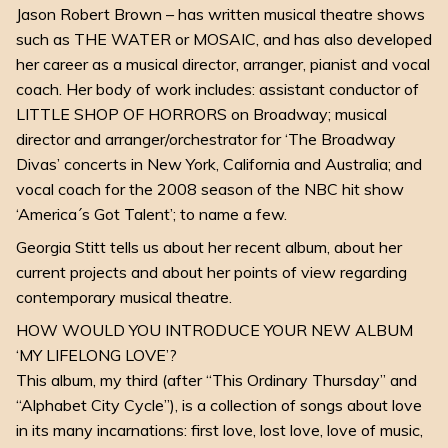
Jason Robert Brown – has written musical theatre shows
such as THE WATER or MOSAIC, and has also developed
her career as a musical director, arranger, pianist and vocal
coach. Her body of work includes: assistant conductor of
LITTLE SHOP OF HORRORS on Broadway; musical
director and arranger/orchestrator for ‘The Broadway
Divas’ concerts in New York, California and Australia; and
vocal coach for the 2008 season of the NBC hit show
‘America´s Got Talent’; to name a few.
Georgia Stitt tells us about her recent album, about her
current projects and about her points of view regarding
contemporary musical theatre.
HOW WOULD YOU INTRODUCE YOUR NEW ALBUM
‘MY LIFELONG LOVE’?
This album, my third (after “This Ordinary Thursday” and
“Alphabet City Cycle”), is a collection of songs about love
in its many incarnations: first love, lost love, love of music,