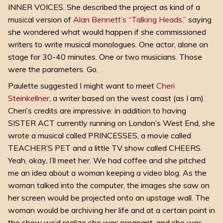
INNER VOICES. She described the project as kind of a
musical version of
Alan Bennett’s “Talking Heads,”
saying
she wondered what would happen if she commissioned
writers to write musical monologues. One actor, alone on
stage for 30-40 minutes. One or two musicians. Those
were the parameters. Go.
Paulette suggested I might want to meet
Cheri
Steinkellner
, a writer based on the west coast (as I am).
Cheri’s credits are impressive: in addition to having
SISTER ACT currently running on London’s West End, she
wrote a musical called PRINCESSES, a movie called
TEACHER’S PET and a little TV show called CHEERS.
Yeah, okay, I’ll meet her
. We had coffee and she pitched
me an idea about a woman keeping a video blog. As the
woman talked into the computer, the images she saw on
her screen would be projected onto an upstage wall. The
woman would be archiving her life and at a certain point in
the show we’d realize she was pregnant, and she was