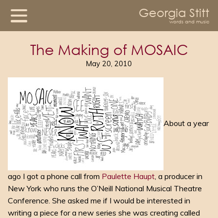
Georgia Stitt
words and music
The Making of MOSAIC
May 20, 2010
About a year
ago I got a phone call from
Paulette Haupt
, a producer in
New York who runs the O’Neill National Musical Theatre
Conference. She asked me if I would be interested in
writing a piece for a new series she was creating called