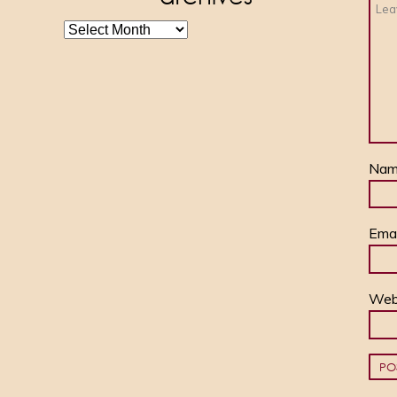
archives
Na
Ema
Web