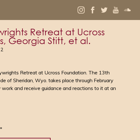
rights Retreat at Ucross
 Georgia Stitt, et al.
12
ywrights Retreat at Ucross Foundation. The 13th
ide of Sheridan, Wyo. takes place through February
 work and receive guidance and reactions to it at an
*