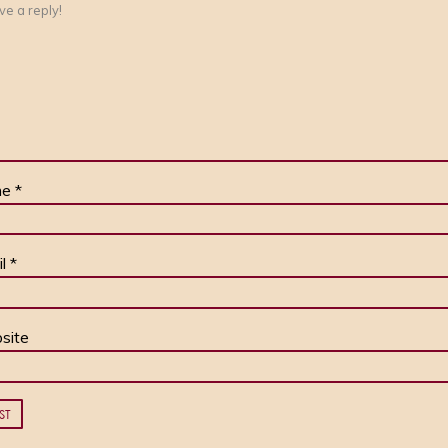
me
*
il
*
site