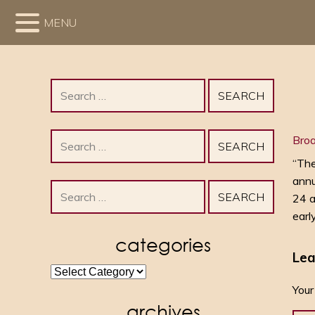
MENU
Search
for:
Search
Bro
for:
“The
annu
Search
24 a
for:
earl
categories
Lea
categories
Your
archives