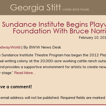
Georgia Stitt
words and music
Sundance Institute Begins Playw
Foundation With Bruce Norris,
February 10, 20
adwayWorld
| By BWW News Desk
 Sundance Institute Theatre Program has begun the 2012 Pla
al writing colony at the 20,000-acre working cattle ranch outs
nd provides a supportive environment for artists to create new
y stage.”
Read More…
ve a comment!
 email address will not be published.
Required fields are marked