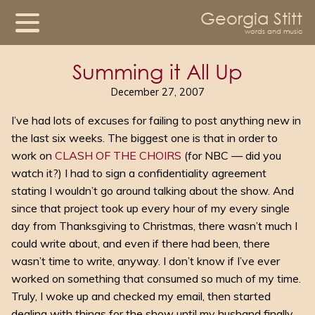
Georgia Stitt
words and music
Summing it All Up
December 27, 2007
I’ve had lots of excuses for failing to post anything new in
the last six weeks. The biggest one is that in order to
work on
CLASH OF THE CHOIRS
(for NBC — did you
watch it?) I had to sign a confidentiality agreement
stating I wouldn’t go around talking about the show. And
since that project took up every hour of my every single
day from Thanksgiving to Christmas, there wasn’t much I
could write about, and even if there had been, there
wasn’t time to write, anyway. I don’t know if I’ve ever
worked on something that consumed so much of my time.
Truly, I woke up and checked my email, then started
dealing with things for the show until my husband finally