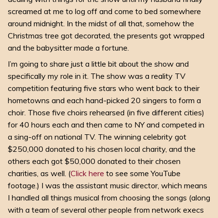
screamed at me to log off and come to bed somewhere
around midnight. In the midst of all that, somehow the
Christmas tree got decorated, the presents got wrapped
and the babysitter made a fortune.
I’m going to share just a little bit about the show and
specifically my role in it. The show was a reality TV
competition featuring five stars who went back to their
hometowns and each hand-picked 20 singers to form a
choir. Those five choirs rehearsed (in five different cities)
for 40 hours each and then came to NY and competed in
a sing-off on national TV. The winning celebrity got
$250,000 donated to his chosen local charity, and the
others each got $50,000 donated to their chosen
charities, as well. (
Click here
to see some YouTube
footage.) I was the assistant music director, which means
I handled all things musical from choosing the songs (along
with a team of several other people from network execs