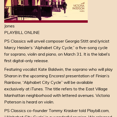
Jones
PLAYBILL ONLINE
PS Classics will unveil composer Georgia Stitt and lyricist
Marcy Heisler’s “Alphabet City Cycle,” a five-song cycle
for soprano, violin and piano, on March 31. It is the label’s
first digital-only release.
Featuring vocalist Kate Baldwin, the soprano who will play
Sharon in the upcoming Encores! presentation of Finian’s
Rainbow, “Alphabet City Cycle” will be available
exclusively at iTunes. The title refers to the East Village
Manhattan neighborhood with lettered avenues. Victoria
Paterson is heard on violin.
PS Classics co-founder Tommy Krasker told Playbill.com,