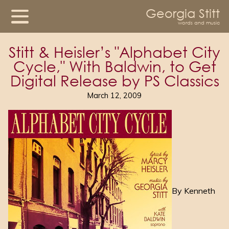
Georgia Stitt
words and music
Stitt & Heisler’s "Alphabet City
Cycle," With Baldwin, to Get
Digital Release by PS Classics
March 12, 2009
By Kenneth