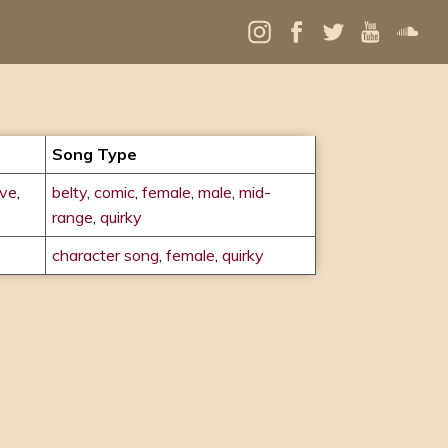
Song Type
ove
,
belty
,
comic
,
female
,
male
,
mid-
range
,
quirky
character song
,
female
,
quirky