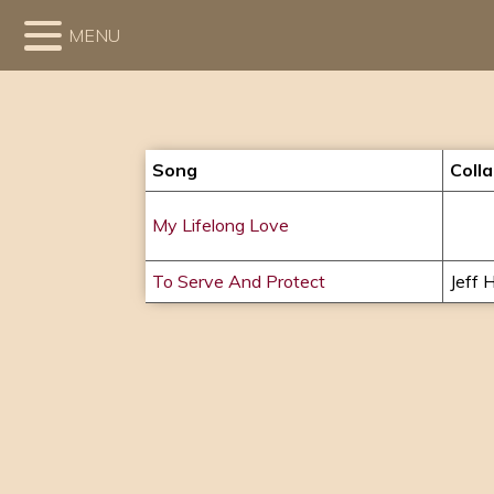
MENU
Song
Coll
My Lifelong Love
To Serve And Protect
Jeff H