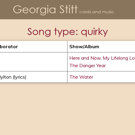
Georgia Stitt
words and music
Song type:
quirky
aborator
Show/album
Here and Now
,
My Lifelong L
The Danger Year
ylton (lyrics)
The Water