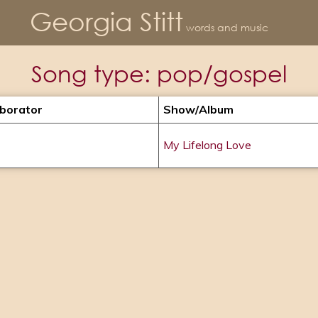
Georgia Stitt
words and music
Song type:
pop/gospel
aborator
Show/album
My Lifelong Love