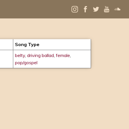
Song Type
belty
,
driving ballad
,
female
,
pop/gospel