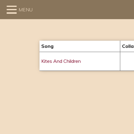
MENU
Song
Coll
Kites And Children