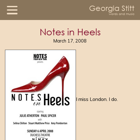
Georgia Stitt
words and music
Notes in Heels
March 17, 2008
I miss London. I do.