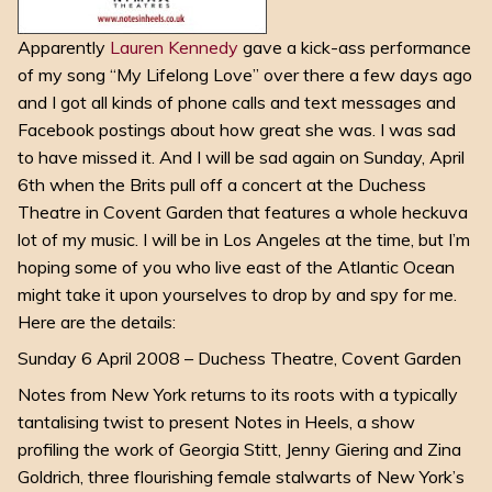
Apparently
Lauren Kennedy
gave a kick-ass performance
of my song “My Lifelong Love” over there a few days ago
and I got all kinds of phone calls and text messages and
Facebook postings about how great she was. I was sad
to have missed it. And I will be sad again on Sunday, April
6th when the Brits pull off a concert at the Duchess
Theatre in Covent Garden that features a whole heckuva
lot of my music. I will be in Los Angeles at the time, but I’m
hoping some of you who live east of the Atlantic Ocean
might take it upon yourselves to drop by and spy for me.
Here are the details:
Sunday 6 April 2008 – Duchess Theatre, Covent Garden
Notes from New York returns to its roots with a typically
tantalising twist to present Notes in Heels, a show
profiling the work of Georgia Stitt, Jenny Giering and Zina
Goldrich, three flourishing female stalwarts of New York’s