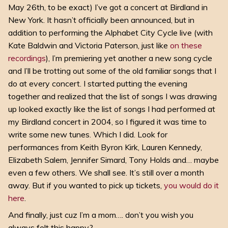
May 26th, to be exact) I’ve got a concert at Birdland in
New York. It hasn’t officially been announced, but in
addition to performing the Alphabet City Cycle live (with
Kate Baldwin and Victoria Paterson, just like
on these
recordings
), I’m premiering yet another a new song cycle
and I’ll be trotting out some of the old familiar songs that I
do at every concert. I started putting the evening
together and realized that the list of songs I was drawing
up looked exactly like the list of songs I had performed at
my Birdland concert in 2004, so I figured it was time to
write some new tunes. Which I did. Look for
performances from Keith Byron Kirk, Lauren Kennedy,
Elizabeth Salem, Jennifer Simard, Tony Holds and… maybe
even a few others. We shall see. It’s still over a month
away. But if you wanted to pick up tickets,
you would do it
here
.
And finally, just cuz I’m a mom…. don’t you wish you
always felt this happy?