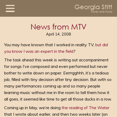
Georgia Stitt
words and music
News from MTV
April 14, 2008
You may have known that I worked in reality TV,
but did
you know I was an expert in the field
?
The task ahead this week is writing out accompaniment
for songs I’ve composed and even performed but never
bother to write down on paper. Eerrrgghhh, it’s a tedious
job, filled with tiny decision after tiny decision. But with so
many performances coming up and so many people
learning music without me in the room to tell them how it
all goes, it seemed like time to get all those ducks in a row.
Coming up in May, we’re doing
the reading of The Water
that I wrote about earlier, and then two weeks later (on