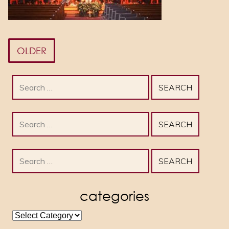
OLDER
Search
for:
Search
for:
Search
for:
categories
categories