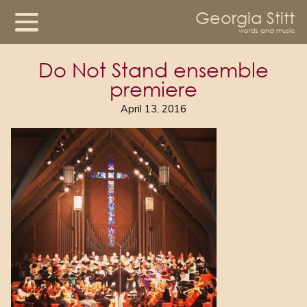
Georgia Stitt
words and music
Do Not Stand ensemble
premiere
April 13, 2016