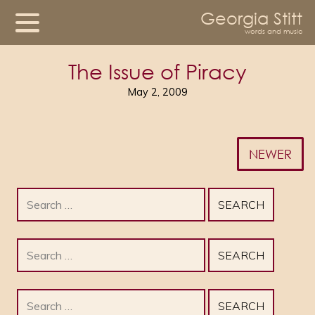
Georgia Stitt
words and music
The Issue of Piracy
May 2, 2009
NEWER
Search
for:
Search
for:
Search
for: