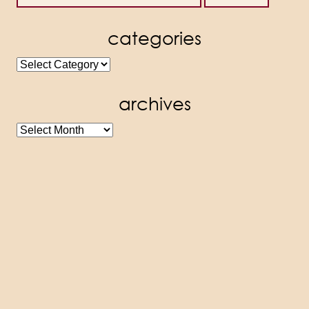
categories
categories
archives
archives