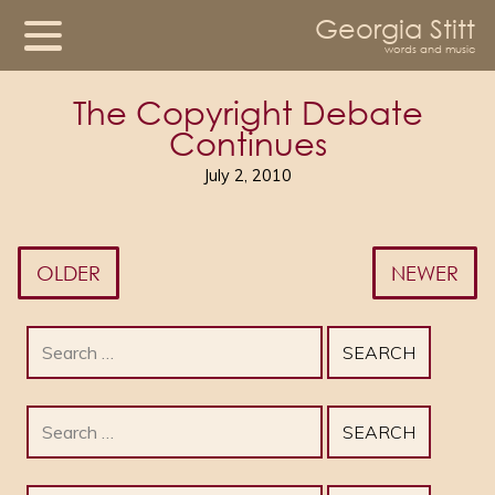
Georgia Stitt
words and music
The Copyright Debate
Continues
July 2, 2010
OLDER
NEWER
Search
for:
Search
for: