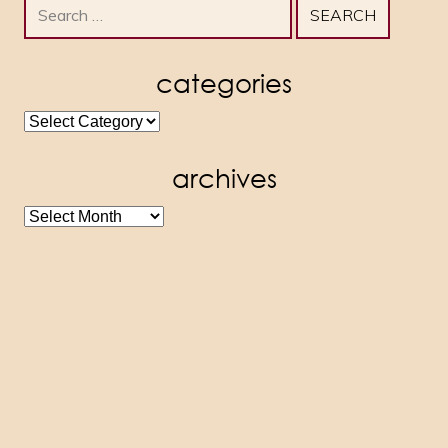
Search
for:
categories
categories
archives
archives