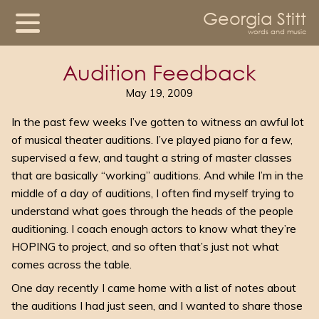
Georgia Stitt
words and music
Audition Feedback
May 19, 2009
In the past few weeks I’ve gotten to witness an awful lot
of musical theater auditions. I’ve played piano for a few,
supervised a few, and taught a string of master classes
that are basically “working” auditions. And while I’m in the
middle of a day of auditions, I often find myself trying to
understand what goes through the heads of the people
auditioning. I coach enough actors to know what they’re
HOPING to project, and so often that’s just not what
comes across the table.
One day recently I came home with a list of notes about
the auditions I had just seen, and I wanted to share those