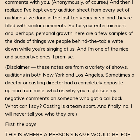
comments with you. (Anonymously, of course.) And then I
realized I’ve kept every audition sheet from every set of
auditions I’ve done in the last ten years or so, and they’re
filled with similar comments. So for your entertainment
and, perhaps, personal growth, here are a few samples of
the kinds of things we people behind-the-table write
down while you’re singing at us. And I’m one of the nice
and supportive ones, I promise.
(Disclaimer — these notes are from a variety of shows,
auditions in both New York and Los Angeles. Sometimes a
director or casting director had a completely opposite
opinion from mine, which is why you might see my
negative comments on someone who got a call back.
What can I say? Casting is a team sport. And finally, no, I
will never tell you who they are.)
First, the boys.
THIS IS WHERE A PERSON’S NAME WOULD BE. FOR