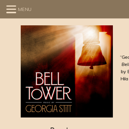
MENU
“Geo
Bel
by 
Hila