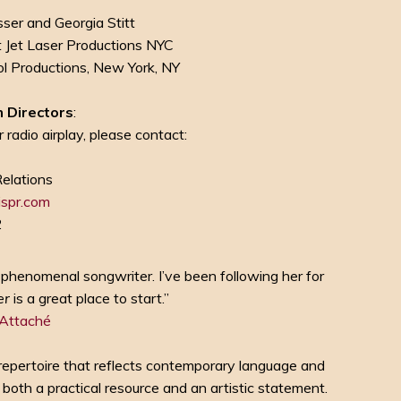
ser and Georgia Stitt
t Jet Laser Productions NYC
 Productions, New York, NY
 Directors
:
 radio airplay, please contact:
s
Relations
spr.com
2
s a phenomenal songwriter. I’ve been following her for
er
is a great place to start.”
 Attaché
repertoire that reflects contemporary language and
 both a practical resource and an artistic statement.