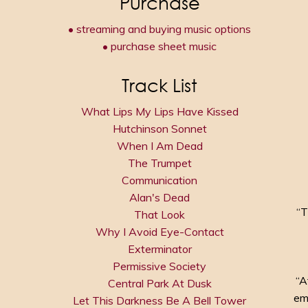
Purchase
• streaming and buying music options
• purchase sheet music
Track List
What Lips My Lips Have Kissed
Hutchinson Sonnet
When I Am Dead
The Trumpet
Communication
Alan's Dead
“T
That Look
Why I Avoid Eye-Contact
Exterminator
Permissive Society
“A
Central Park At Dusk
em
Let This Darkness Be A Bell Tower