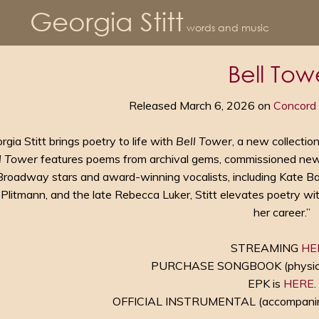
Georgia Stitt
words and music
Bell Tow
Released March 6, 2026 on
Concord 
rgia Stitt brings poetry to life with
Bell Tower
, a new collectio
l Tower
features poems from archival gems, commissioned new
Broadway stars and award-winning vocalists, including Kate Bald
 Plitmann, and the late Rebecca Luker, Stitt elevates poetry w
her career.”
STREAMING
HE
PURCHASE SONGBOOK (physical 
EPK is
HERE
.
OFFICIAL INSTRUMENTAL (accompani