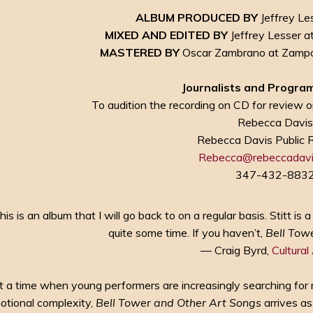
ALBUM PRODUCED BY
Jeffrey Les
MIXED AND EDITED BY
Jeffrey Lesser a
MASTERED BY
Oscar Zambrano at Zampol
Journalists and Program
To audition the recording on CD for review or
Rebecca Davi
Rebecca Davis Public 
Rebecca@rebeccadavi
347-432-883
his is an album that I will go back to on a regular basis. Stitt i
quite some time. If you haven’t,
Bell Tow
— Craig Byrd,
Cultural
t a time when young performers are increasingly searching for 
otional complexity,
Bell Tower and Other Art Songs
arrives as