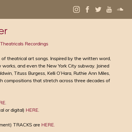
er
Theatricals Recordings
n of theatrical art songs. Inspired by the written word,
 works, and even the New York City subway. Joined
win, Tituss Burgess, Kelli O’Hara, Ruthie Ann Miles,
ith compositions that stretch across three decades of
RE
.
or digital)
HERE
.
ment) TRACKS are
HERE.