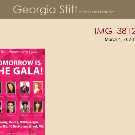
Georgia Stitt
words and music
IMG_3812
March 4, 2020