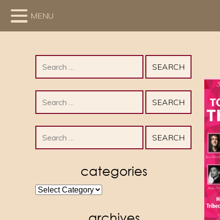
MENU
Search
for:
Search
for:
Search
for:
categories
categories
archives