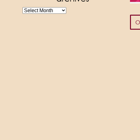
archives
O