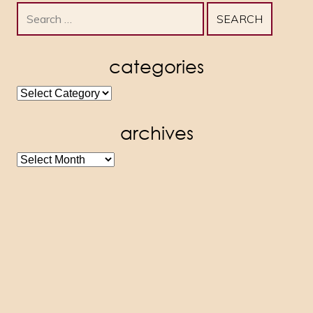
Search
for:
categories
categories
archives
archives