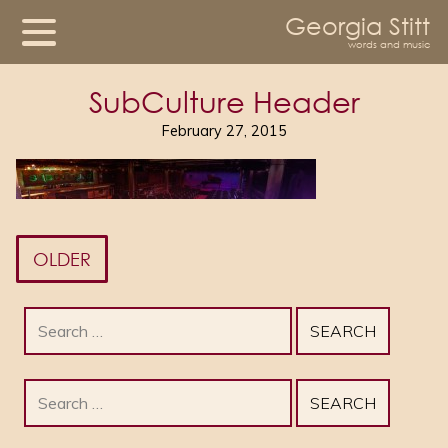
Georgia Stitt
words and music
SubCulture Header
February 27, 2015
OLDER
Search
for:
Search
for: