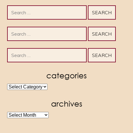
Search
for:
Search
for:
Search
for:
categories
categories
archives
archives