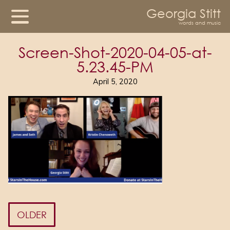
Georgia Stitt
words and music
Screen-Shot-2020-04-05-at-
5.23.45-PM
April 5, 2020
OLDER