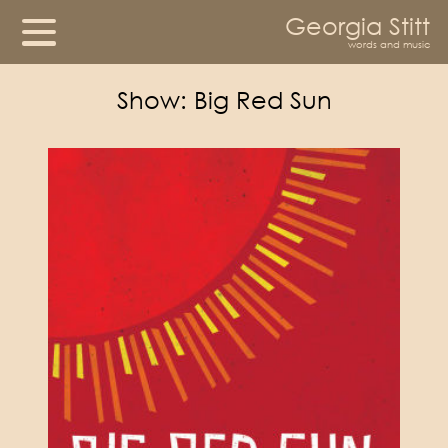
Georgia Stitt
words and music
Show:
Big Red Sun