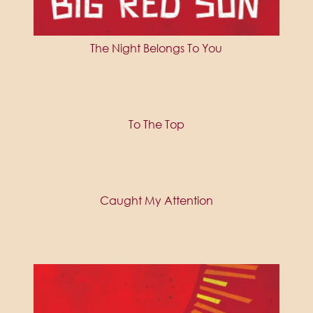
The Night Belongs To You
To The Top
Caught My Attention