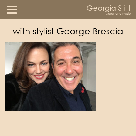
Georgia Stitt
words and music
with stylist George Brescia