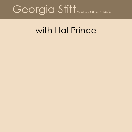
Georgia Stitt
words and music
with Hal Prince