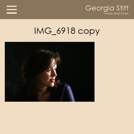
Georgia Stitt
words and music
IMG_6918 copy