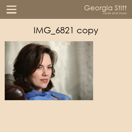
Georgia Stitt
words and music
IMG_6821 copy