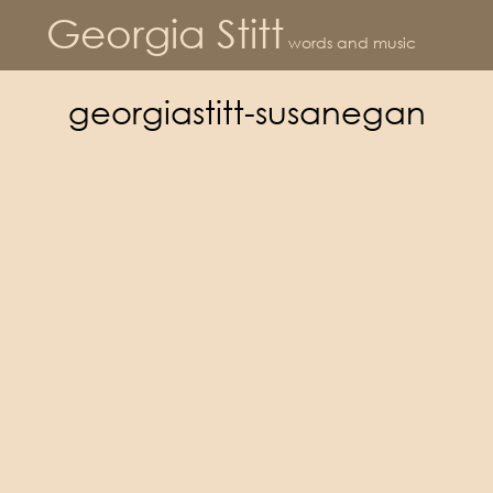
Georgia Stitt
words and music
georgiastitt-susanegan