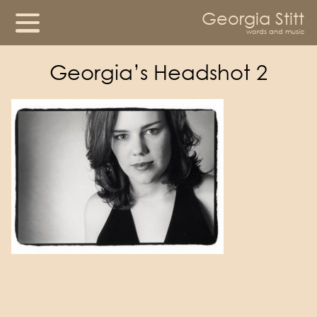
Georgia Stitt
words and music
Georgia’s Headshot 2