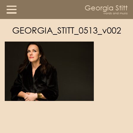
Georgia Stitt
words and music
GEORGIA_STITT_0513_v002