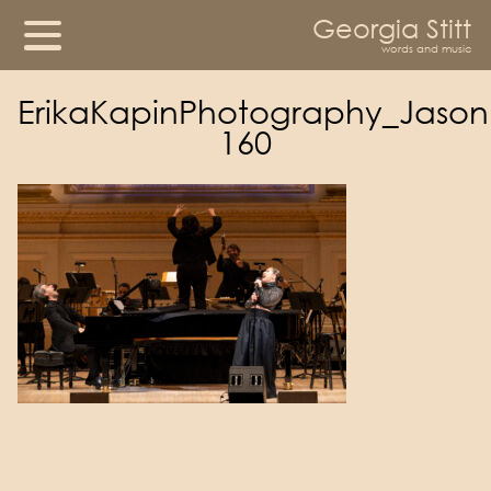
Georgia Stitt
words and music
ErikaKapinPhotography_Jason
160