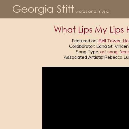
Georgia Stitt
words and music
What Lips My Lips 
Featured on:
Bell Tower
,
Hol
Collaborator: Edna St. Vincen
Song Type:
art song
,
fema
Associated Artists: Rebecca L