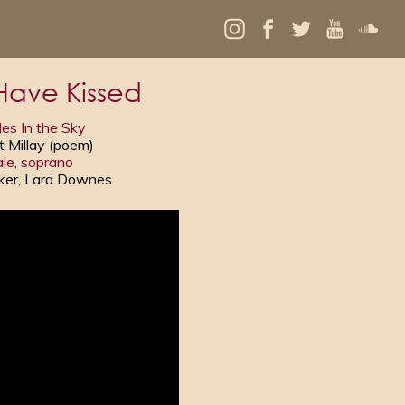
Have Kissed
es In the Sky
t Millay (poem)
le
,
soprano
uker, Lara Downes