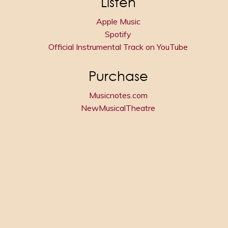
Listen
Apple Music
Spotify
Official Instrumental Track on YouTube
Purchase
Musicnotes.com
NewMusicalTheatre