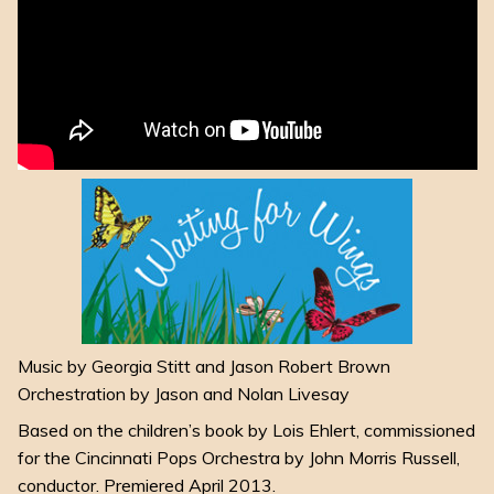
Music by Georgia Stitt and Jason Robert Brown
Orchestration by Jason and Nolan Livesay
Based on the children’s book by Lois Ehlert, commissioned
for the Cincinnati Pops Orchestra by John Morris Russell,
conductor. Premiered April 2013.