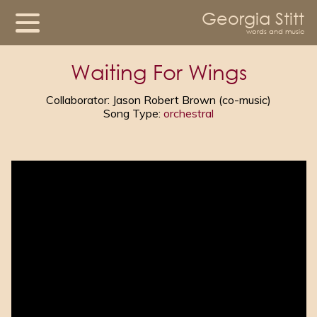
Georgia Stitt
words and music
Waiting For Wings
Collaborator: Jason Robert Brown (co-music)
Song Type:
orchestral