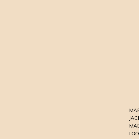
MABE
JACK
MAB
LOO