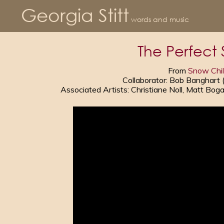
Georgia Stitt
words and music
The Perfect
From
Snow Chi
Collaborator: Bob Banghart
Associated Artists: Christiane Noll, Matt Bo