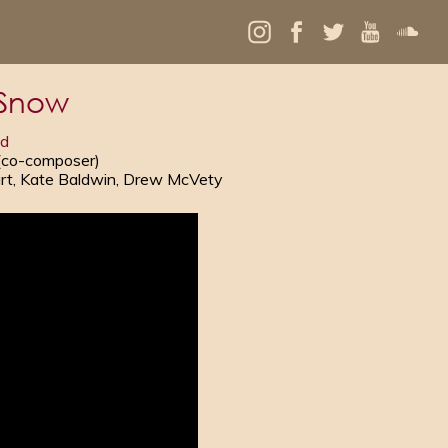
 Snow
ld
 (co-composer)
gart, Kate Baldwin, Drew McVety