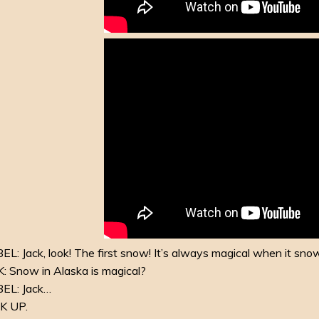
L: Jack, look! The first snow! It’s always magical when it sno
: Snow in Alaska is magical?
EL: Jack…
K UP.