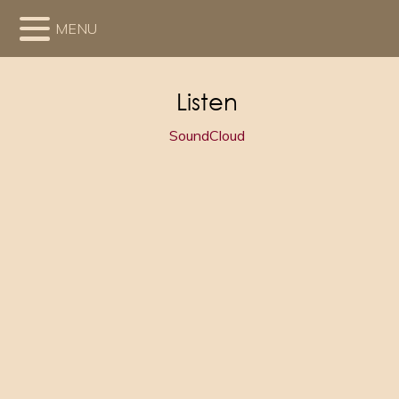
MENU
Listen
SoundCloud