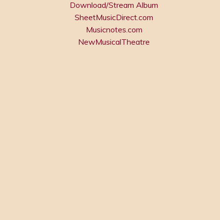
Download/Stream Album
SheetMusicDirect.com
Musicnotes.com
NewMusicalTheatre