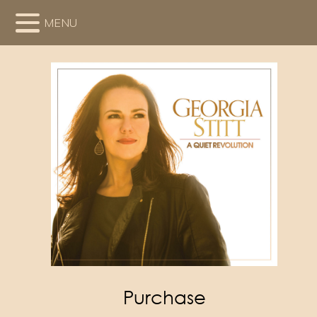
MENU
Purchase