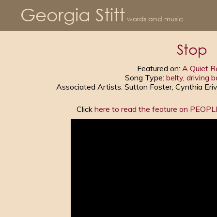
Georgia Stitt
words and music
Stop
Featured on:
A Quiet R
Song Type:
belty
,
driving b
Associated Artists: Sutton Foster, Cynthia Eri
Click
here to read the feature on PEOP