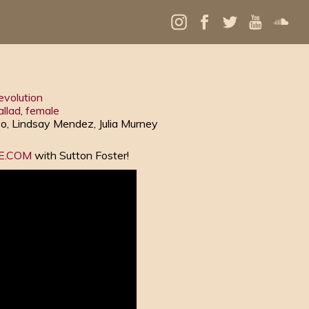
evolution
allad
,
female
vo, Lindsay Mendez, Julia Murney
LE.COM
with Sutton Foster!