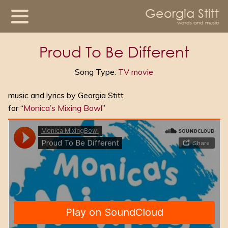
Georgia Stitt
words and music
Proud To Be Different
Song Type:
TV movie
music and lyrics by Georgia Stitt
for “
Monica’s Mixing Bowl
”