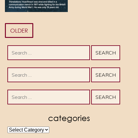
OLDER
Search
for:
Search
for:
Search
for:
categories
categories