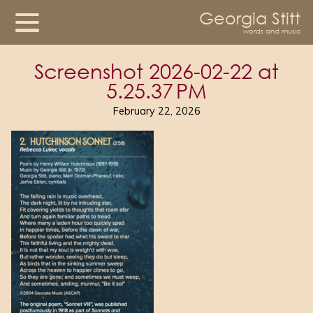
Georgia Stitt
words and music
Screenshot 2026-02-22 at
5.25.37 PM
February 22, 2026