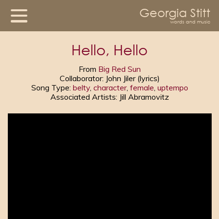
Georgia Stitt
words and music
Hello, Hello
From
Big Red Sun
Collaborator: John Jiler (lyrics)
Song Type:
belty
,
character
,
female
,
uptempo
Associated Artists: Jill Abramovitz