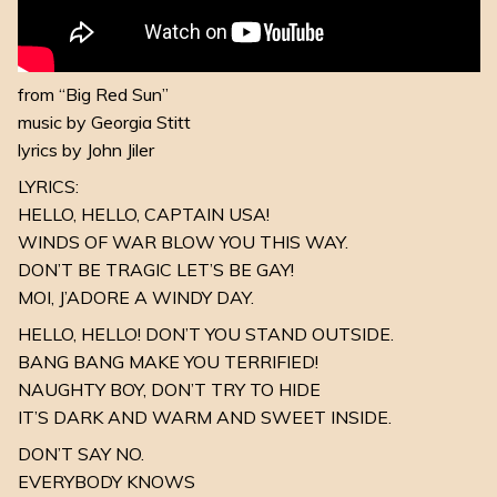
from “Big Red Sun”
music by Georgia Stitt
lyrics by John Jiler
LYRICS:
HELLO, HELLO, CAPTAIN USA!
WINDS OF WAR BLOW YOU THIS WAY.
DON’T BE TRAGIC LET’S BE GAY!
MOI, J’ADORE A WINDY DAY.
HELLO, HELLO! DON’T YOU STAND OUTSIDE.
BANG BANG MAKE YOU TERRIFIED!
NAUGHTY BOY, DON’T TRY TO HIDE
IT’S DARK AND WARM AND SWEET INSIDE.
DON’T SAY NO.
EVERYBODY KNOWS