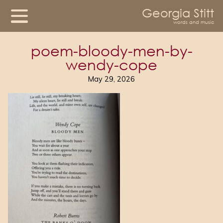
Georgia Stitt
words and music
poem-bloody-men-by-
wendy-cope
May 29, 2026