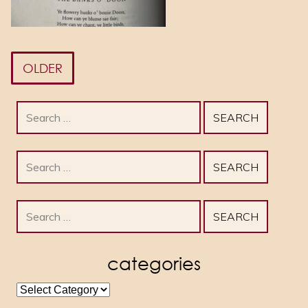
OLDER
Search
for:
Search
for:
Search
for:
categories
categories