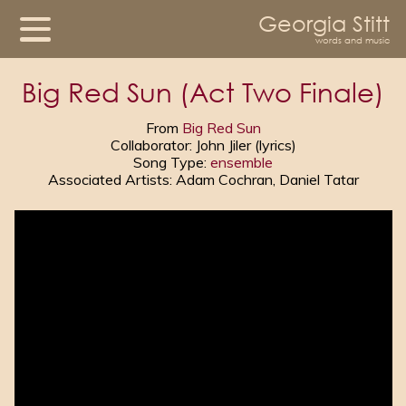
Georgia Stitt
words and music
Big Red Sun (Act Two Finale)
From
Big Red Sun
Collaborator: John Jiler (lyrics)
Song Type:
ensemble
Associated Artists: Adam Cochran, Daniel Tatar