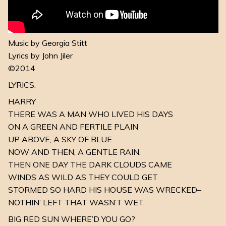
Music by Georgia Stitt
Lyrics by John Jiler
©2014
LYRICS:
HARRY
THERE WAS A MAN WHO LIVED HIS DAYS
ON A GREEN AND FERTILE PLAIN
UP ABOVE, A SKY OF BLUE
NOW AND THEN, A GENTLE RAIN.
THEN ONE DAY THE DARK CLOUDS CAME
WINDS AS WILD AS THEY COULD GET
STORMED SO HARD HIS HOUSE WAS WRECKED–
NOTHIN’ LEFT THAT WASN’T WET.
BIG RED SUN WHERE’D YOU GO?