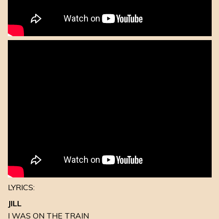
LYRICS:
JILL
I WAS ON THE TRAIN