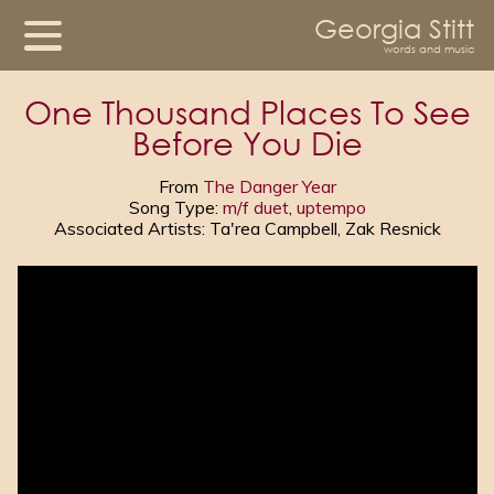
Georgia Stitt
words and music
One Thousand Places To See
Before You Die
From
The Danger Year
Song Type:
m/f duet
,
uptempo
Associated Artists: Ta'rea Campbell, Zak Resnick