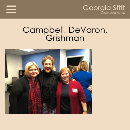
Georgia Stitt
words and music
Campbell, DeVaron,
Grishman