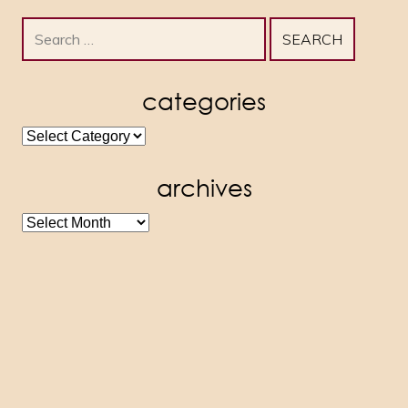
Search
for:
categories
categories
archives
archives