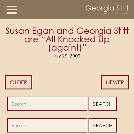
Georgia Stitt
words and music
Susan Egan and Georgia Stitt
are “All Knocked Up
(again!)”
July 29, 2009
OLDER
NEWER
Search
for:
Search
for: