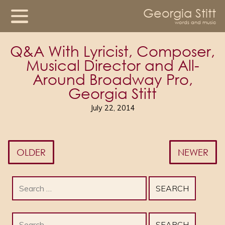
Georgia Stitt
words and music
Q&A With Lyricist, Composer,
Musical Director and All-
Around Broadway Pro,
Georgia Stitt
July 22, 2014
OLDER
NEWER
Search
for:
Search