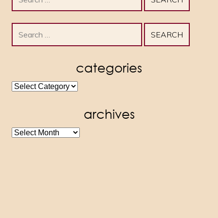
for:
Search
for:
categories
categories
archives
archives