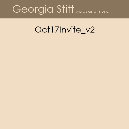
Georgia Stitt
words and music
Oct17Invite_v2