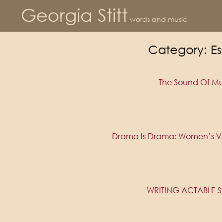
Georgia Stitt
words and music
Category:
Es
The Sound Of Mu
Drama Is Drama: Women’s Vo
WRITING ACTABLE