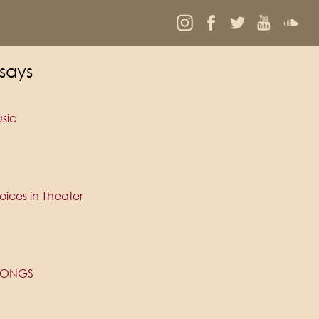
says
sic
ices in Theater
 SONGS