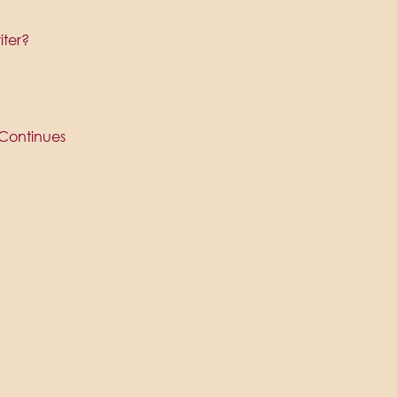
iter?
Continues