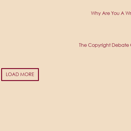
Why Are You A Wr
The Copyright Debate 
LOAD MORE